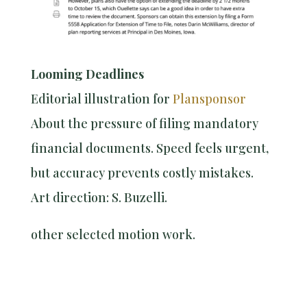
Looming Deadlines
Editorial illustration for
Plansponsor
About the pressure of filing mandatory
financial documents. Speed feels urgent,
but accuracy prevents costly mistakes.
Art direction: S. Buzelli.
other selected motion work.