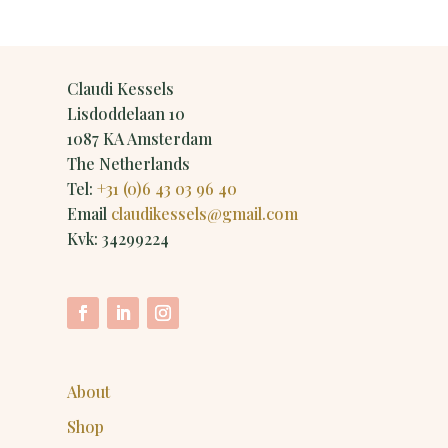
Claudi Kessels
Lisdoddelaan 10
1087 KA Amsterdam
The Netherlands
Tel:
+31 (0)6 43 03 96 40
Email
claudikessels@gmail.com
Kvk: 34299224
About
Shop