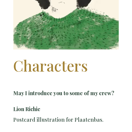
Characters
May I introduce you to some of my crew?
Lion Richie
Postcard illustration for Plaatenbas.