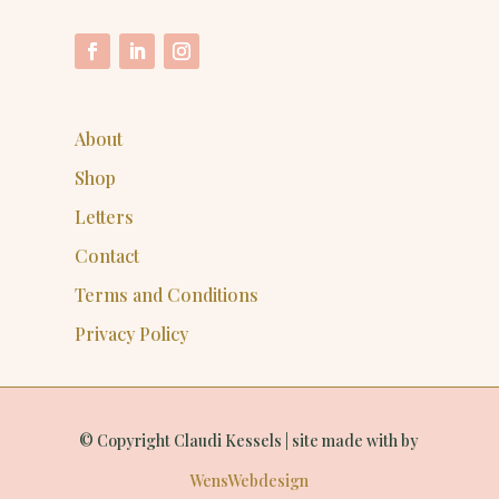
About
Shop
Letters
Contact
Terms and Conditions
Privacy Policy
© Copyright Claudi Kessels | site made with
by
WensWebdesign