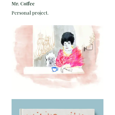
Mr. Coffee
Personal project.