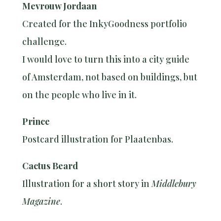
Mevrouw Jordaan
Created for the InkyGoodness portfolio
challenge.
I would love to turn this into a city guide
of Amsterdam, not based on buildings, but
on the people who live in it.
Prince
Postcard illustration for Plaatenbas.
Cactus Beard
Illustration for a short story in
Middlebury
Magazine
.