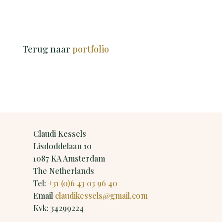
Terug naar
portfolio
Claudi Kessels
Lisdoddelaan 10
1087 KA Amsterdam
The Netherlands
Tel:
+31 (0)6 43 03 96 40
Email
claudikessels@gmail.com
Kvk: 34299224